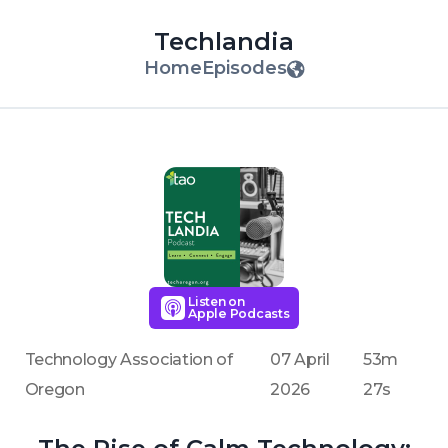
Techlandia
Home
Episodes
Listen on
Apple Podcasts
Technology Association of
07 April
53m
Oregon
2026
27s