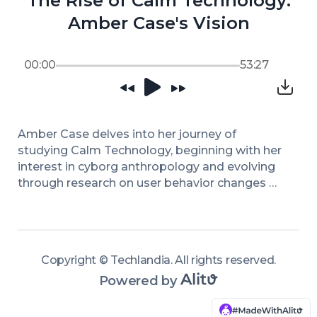
The Rise of Calm Technology:
Amber Case's Vision
00:00
53:27
Amber Case delves into her journey of 
studying Calm Technology, beginning with her 
interest in cyborg anthropology and evolving 
through research on user behavior changes 
with emerging tech. She highlights the 
significance of designing technology that 
accommodates human attention spans, rather 
than overwhelming them. The discussion 
Copyright ©
Techlandia
.
All rights reserved
.
touches on the history of technology design 
Powered by
philosophy, juxtaposing principles from the 
mid-90s with today's fast-paced tech 
environment. Her work emphasizes that a 