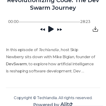
Revolutionizing Code: The Dev
Swarm Journey
00:00
28:23
In this episode of 
Techlandia 
, host Skip 
Newberry sits down with Mike Biglan, founder of 
DevSwarm
, to explore how artificial intelligence 
is reshaping software development. Dev 
Swarm’s platform integrates AI’s computational 
power with human creativity, enabling teams to 
build high-quality software more efficiently. 
Copyright ©
Techlandia
.
All rights reserved
.
Biglan discusses key challenges highlighted in 
Powered by