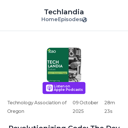
Techlandia
Home
Episodes
Listen on
Apple Podcasts
Technology Association of
09 October
28m
Oregon
2025
23s