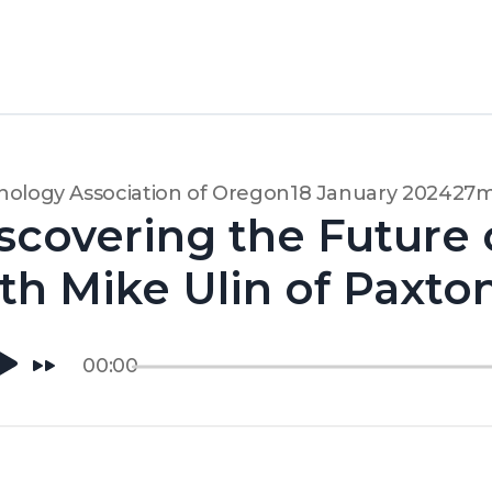
ology Association of Oregon
18 January 2024
27m
scovering the Future 
th Mike Ulin of Paxto
00:00