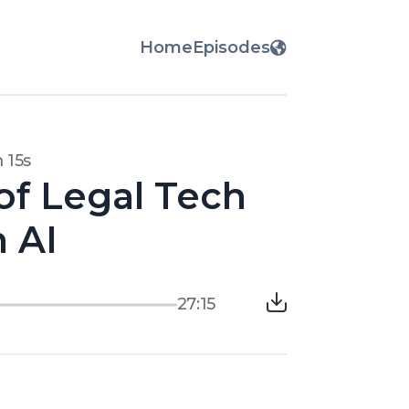
Home
Episodes
 15s
of Legal Tech
n AI
27:15