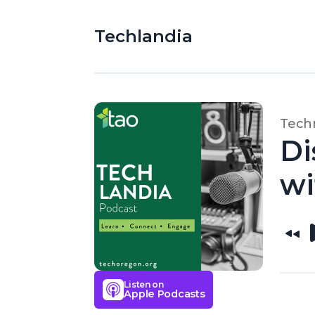
Techlandia
Techn
Di
wi
Listen on
Apple Podcasts