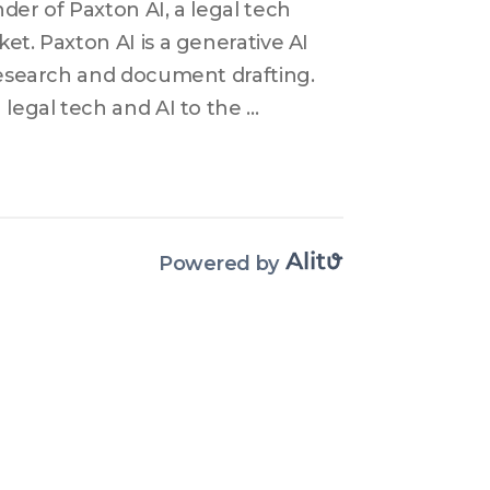
er of Paxton AI, a legal tech 
t. Paxton AI is a generative AI 
research and document drafting. 
legal tech and AI to the 
attaining regulatory approvals 
challenges and strategies that 
tching AI applications in 
velop its AI platform further, 
Powered by
tegies. Ulin highlights the 
try and the excitement 
I. Overall, Paxton AI's aim is to 
ys with efficient and effective 