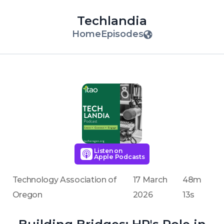
Techlandia
Home
Episodes
Listen on
Apple Podcasts
Technology Association of
17 March
48m
Oregon
2026
13s