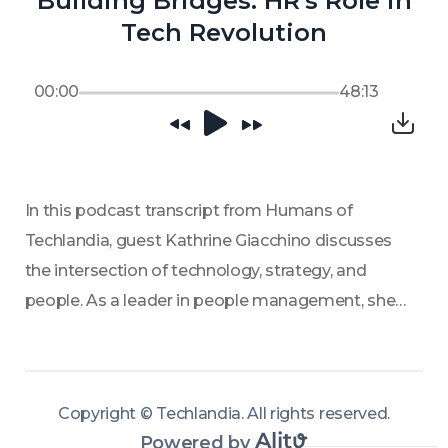
Building Bridges: HR's Role in
Tech Revolution
00:00
48:13
In this podcast transcript from Humans of 
Techlandia, guest Kathrine Giacchino discusses 
the intersection of technology, strategy, and 
people. As a leader in people management, she 
emphasizes the importance of communication 
and structure in fostering creativity and 
innovation within organizations. Giacchino 
Copyright ©
Techlandia
.
All rights reserved
.
shares insights on how companies can better 
Powered by