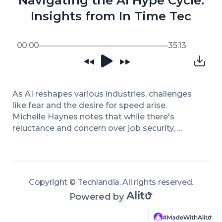
Navigating the AI Hype Cycle:
Insights from In Time Tec
00:00
35:13
As AI reshapes various industries, challenges 
like fear and the desire for speed arise. 
Michelle Haynes notes that while there's 
reluctance and concern over job security, 
transparency and strong leadership vision can 
mitigate such fears. The conversation 
emphasizes the importance of companies 
understanding AI's role in enhancing efficiency 
Copyright ©
Techlandia
.
All rights reserved
.
rather than reducing headcount. She stresses 
Powered by
that it’s not too late to adopt AI responsibly, as 
many companies are still operating with 
outdated technology systems, and thoughtful 