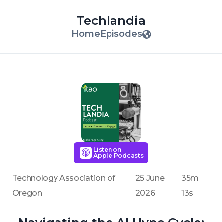
Techlandia
Home
Episodes
Listen on
Apple Podcasts
Technology Association of
25 June
35m
Oregon
2026
13s