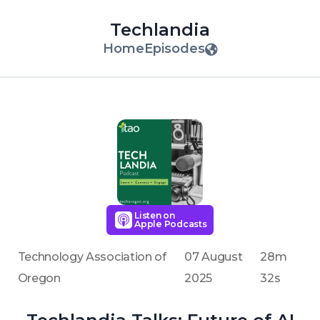
Techlandia
Home
Episodes
Listen on
Apple Podcasts
Technology Association of
07 August
28m
Oregon
2025
32s