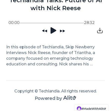
Techlandia Talks: Future of AI
with Nick Reese
00:00
28:32
In this episode of Techlandia, Skip Newberry 
interviews Nick Reese, founder of Triantha, a 
company focused on emerging technology 
education and consulting. Nick shares his 
journey from policymaker at the Department 
of Homeland Security to starting his own firm. 
He emphasizes the importance of workforce 
upskilling and the necessity of aligning 
Copyright ©
Techlandia
.
All rights reserved
.
technology with organizational vision. Nick 
Powered by
highlights the significance of governance 
structures in successful AI adoption and 
argues that the drive should come from 