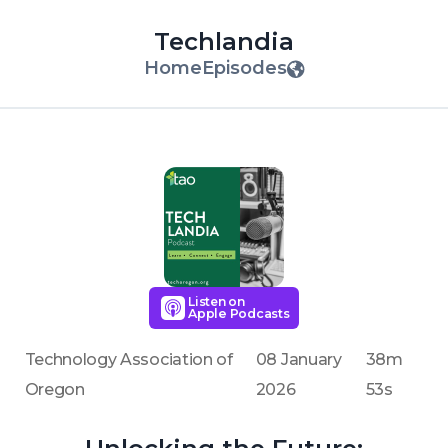
Techlandia
Home
Episodes
Listen on
Apple Podcasts
Technology Association of
08 January
38m
Oregon
2026
53s