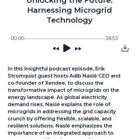
Unlocking the Future:
Harnessing Microgrid
Technology
00:00
38:53
In this insightful podcast episode, Erik 
Stromquist guest hosts Adib Naslé CEO and 
co-founder of Xendee, to discuss the 
transformative impact of microgrids on the 
energy landscape. As global electricity 
demand rises, Naslé explains the role of 
microgrids in addressing the grid capacity 
crunch by offering flexible, scalable, and 
resilient solutions. Naslé emphasizes the 
importance of an integrated approach to 