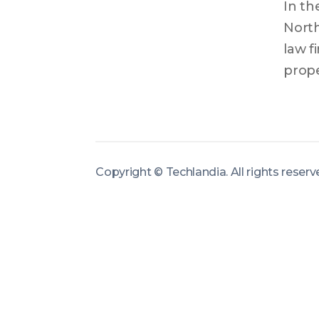
In th
North
law f
prope
mista
plann
secur
effect
Copyright ©
Techlandia
.
All rights reser