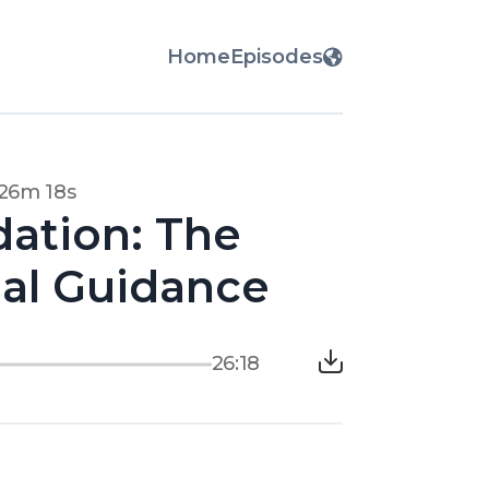
Home
Episodes
26m 18s
dation: The
gal Guidance
26:18