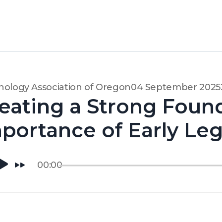
ology Association of Oregon
04 September 2025
eating a Strong Foun
portance of Early Le
00:00