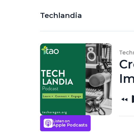
Techlandia
Techn
Cr
Im
Listen on
Apple Podcasts