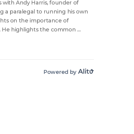
 with Andy Harris, founder of 
 a paralegal to running his own 
ghts on the importance of 
. He highlights the common 
the need for thorough legal 
scusses how his experience in 
s in advising business clients 
Powered by