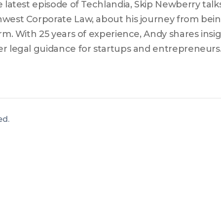
e latest episode of Techlandia, Skip Newberry talks
west Corporate Law, about his journey from being
irm. With 25 years of experience, Andy shares insi
r legal guidance for startups and entrepreneurs
kes early-stage companies make and emphasizes 
ing beyond just setting up an entity. Andy also di
ities litigation informs his current practice and aid
ively.
ved
.